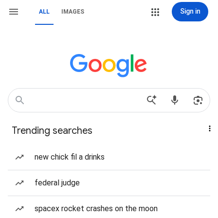
Sign in
ALL
IMAGES
Trending searches
new chick fil a drinks
federal judge
spacex rocket crashes on the moon