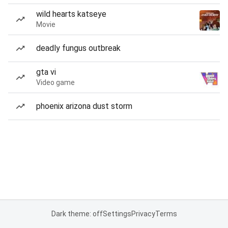
wild hearts katseye
Movie
deadly fungus outbreak
gta vi
Video game
phoenix arizona dust storm
Dark theme: off
Settings
Privacy
Terms