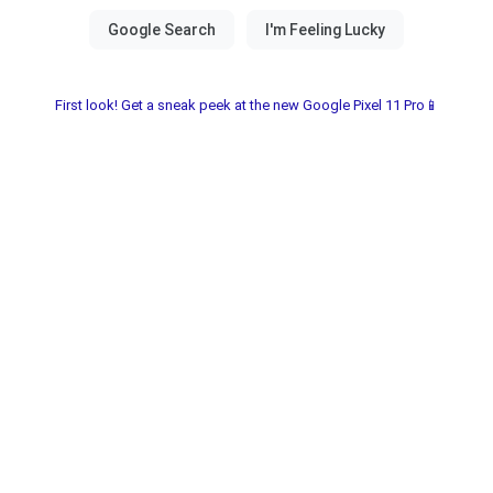
First look! Get a sneak peek at the new Google Pixel 11 Pro📱