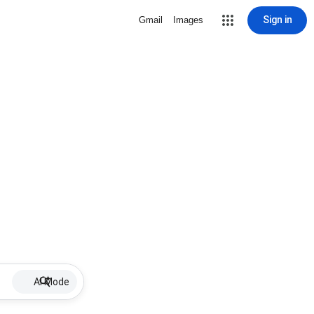
Sign in
Gmail
Images
AI Mode