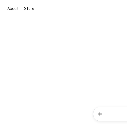
About
Store