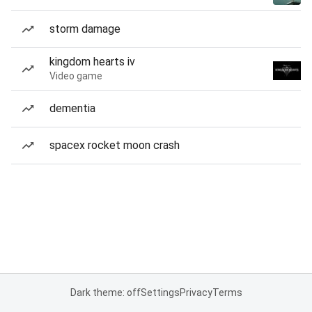
storm damage
kingdom hearts iv
Video game
dementia
spacex rocket moon crash
Dark theme: off
Settings
Privacy
Terms