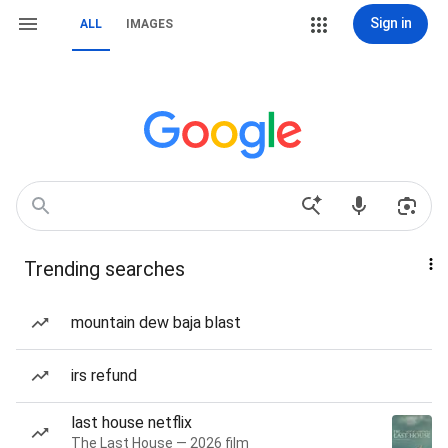
Sign in
ALL
IMAGES
Trending searches
mountain dew baja blast
irs refund
last house netflix
The Last House — 2026 film