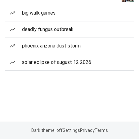
big walk games
deadly fungus outbreak
phoenix arizona dust storm
solar eclipse of august 12 2026
Dark theme: off
Settings
Privacy
Terms