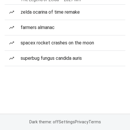
zelda ocarina of time remake
farmers almanac
spacex rocket crashes on the moon
superbug fungus candida auris
Dark theme: off
Settings
Privacy
Terms