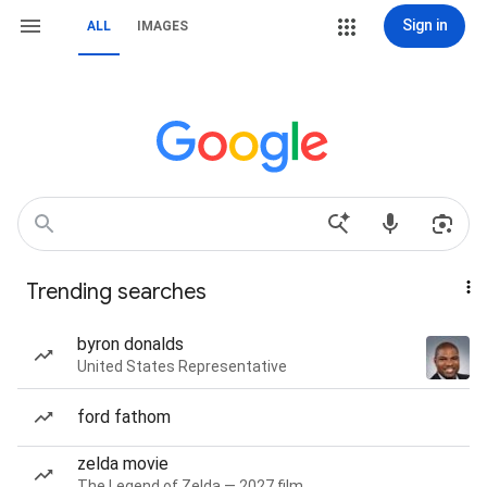
Sign in
ALL
IMAGES
Trending searches
byron donalds
United States Representative
ford fathom
zelda movie
The Legend of Zelda — 2027 film