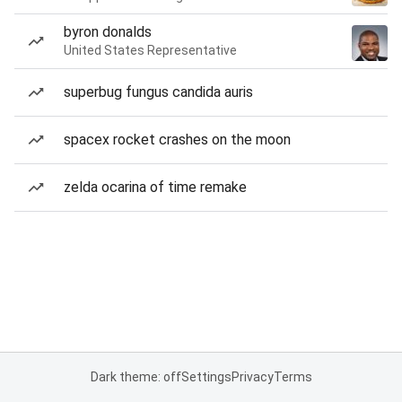
byron donalds
United States Representative
superbug fungus candida auris
spacex rocket crashes on the moon
zelda ocarina of time remake
Dark theme: off
Settings
Privacy
Terms