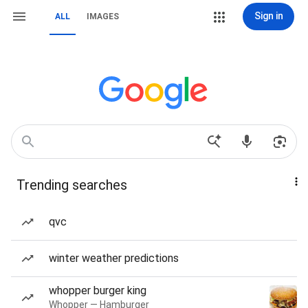
Sign in
ALL
IMAGES
Trending searches
qvc
winter weather predictions
whopper burger king
Whopper — Hamburger