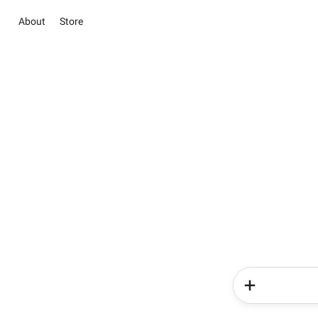
About
Store