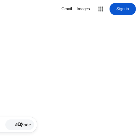
Sign in
Gmail
Images
AI Mode