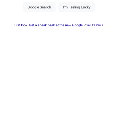
First look! Get a sneak peek at the new Google Pixel 11 Pro📱