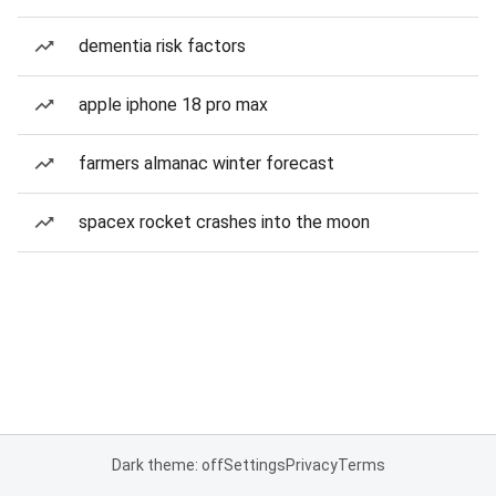
dementia risk factors
apple iphone 18 pro max
farmers almanac winter forecast
spacex rocket crashes into the moon
Dark theme: off
Settings
Privacy
Terms