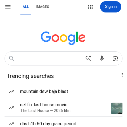
Sign in
ALL
IMAGES
Trending searches
mountain dew baja blast
netflix last house movie
The Last House — 2026 film
dhs h1b 60 day grace period