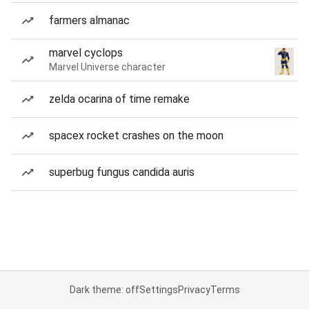
farmers almanac
marvel cyclops
Marvel Universe character
zelda ocarina of time remake
spacex rocket crashes on the moon
superbug fungus candida auris
Dark theme: off
Settings
Privacy
Terms