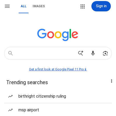
Sign in
ALL
IMAGES
Get a first look at Google Pixel 11 Pro📱
Trending searches
birthright citizenship ruling
msp airport