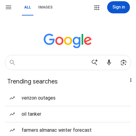
Sign in
ALL
IMAGES
Trending searches
verizon outages
oil tanker
farmers almanac winter forecast