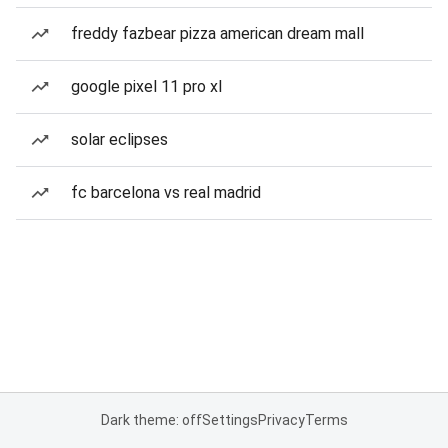
freddy fazbear pizza american dream mall
google pixel 11 pro xl
solar eclipses
fc barcelona vs real madrid
Dark theme: off
Settings
Privacy
Terms