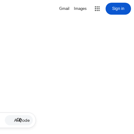
Sign in
Gmail
Images
AI Mode