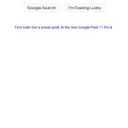
First look! Get a sneak peek at the new Google Pixel 11 Pro📱