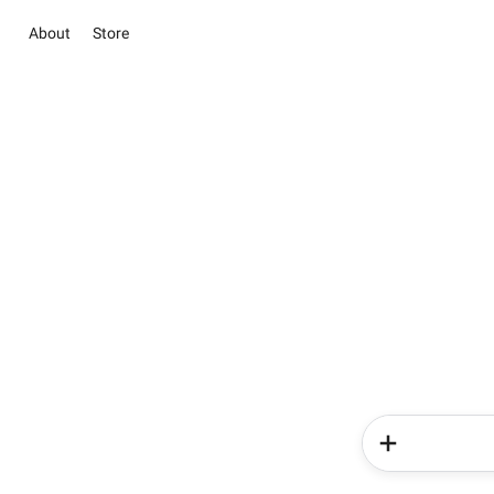
About
Store