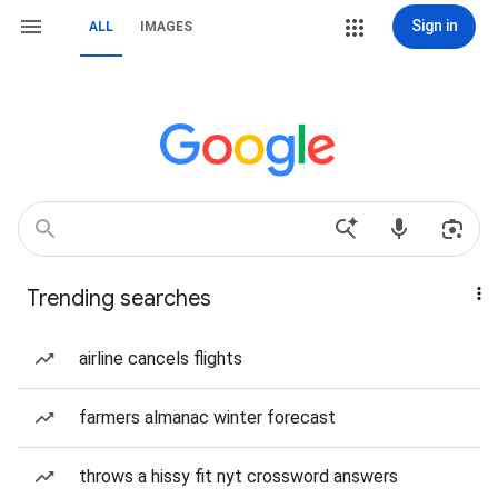
Sign in
ALL
IMAGES
Trending searches
airline cancels flights
farmers almanac winter forecast
throws a hissy fit nyt crossword answers