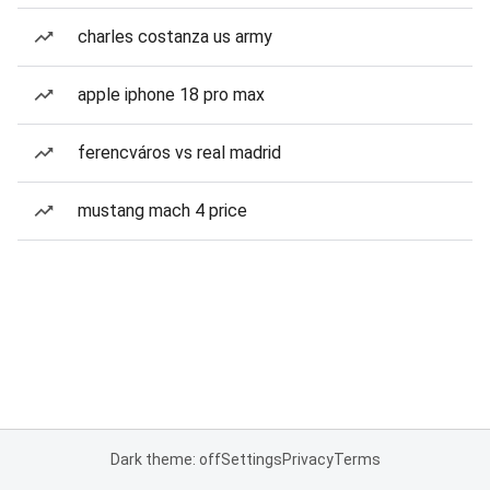
charles costanza us army
apple iphone 18 pro max
ferencváros vs real madrid
mustang mach 4 price
Dark theme: off
Settings
Privacy
Terms