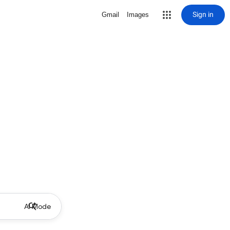
Sign in
Gmail
Images
AI Mode