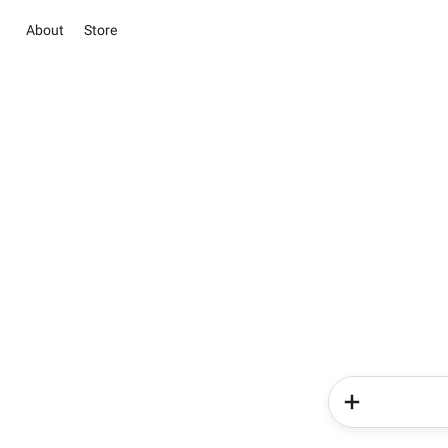
About
Store