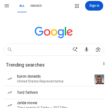
Sign in
ALL
IMAGES
Trending searches
byron donalds
United States Representative
ford fathom
zelda movie
The Legend of Zelda — 2027 film