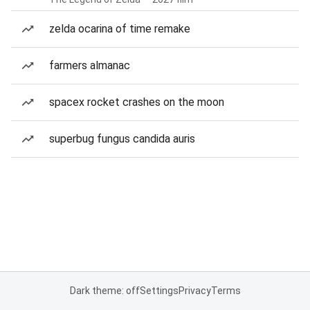
zelda ocarina of time remake
farmers almanac
spacex rocket crashes on the moon
superbug fungus candida auris
Dark theme: off
Settings
Privacy
Terms