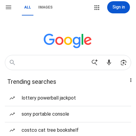
Sign in
ALL
IMAGES
Trending searches
lottery powerball jackpot
sony portable console
costco cat tree bookshelf