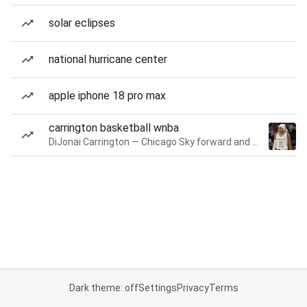
solar eclipses
national hurricane center
apple iphone 18 pro max
carrington basketball wnba
DiJonai Carrington — Chicago Sky forward and guard
Dark theme: off
Settings
Privacy
Terms