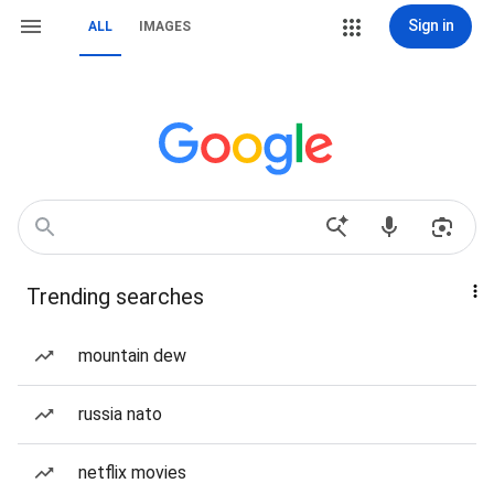
Sign in
ALL
IMAGES
Trending searches
mountain dew
russia nato
netflix movies