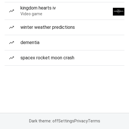
kingdom hearts iv
Video game
winter weather predictions
dementia
spacex rocket moon crash
Dark theme: off
Settings
Privacy
Terms