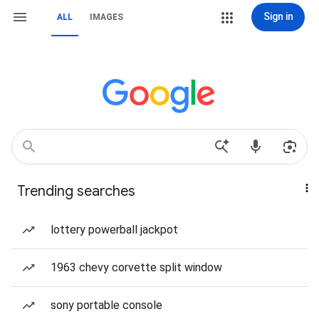
Sign in
ALL
IMAGES
Trending searches
lottery powerball jackpot
1963 chevy corvette split window
sony portable console