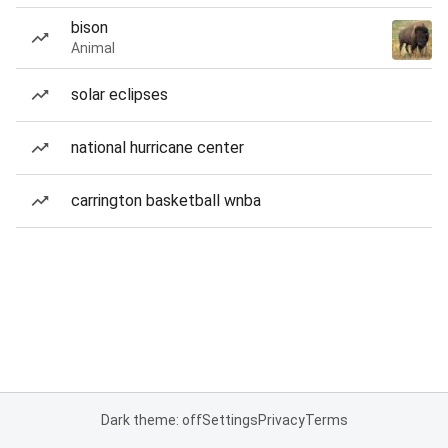
bison
Animal
solar eclipses
national hurricane center
carrington basketball wnba
Dark theme: off
Settings
Privacy
Terms