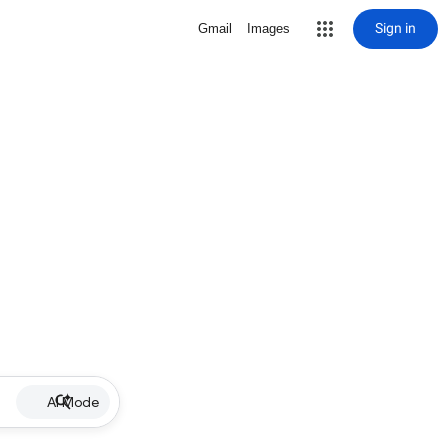
Sign in
Gmail
Images
AI Mode