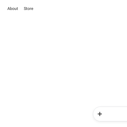
About
Store