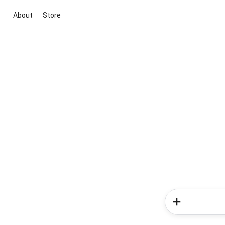
About
Store