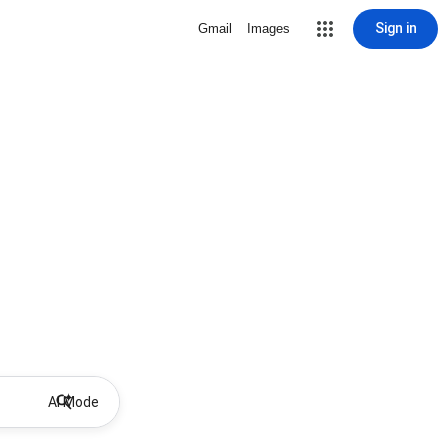
Sign in
Gmail
Images
AI Mode