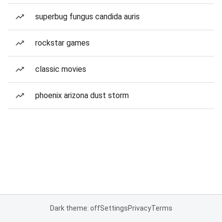
superbug fungus candida auris
rockstar games
classic movies
phoenix arizona dust storm
Dark theme: off
Settings
Privacy
Terms