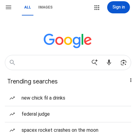
Sign in
ALL
IMAGES
Trending searches
new chick fil a drinks
federal judge
spacex rocket crashes on the moon