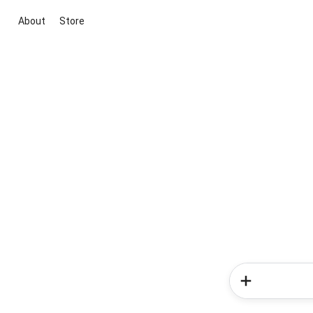
About
Store