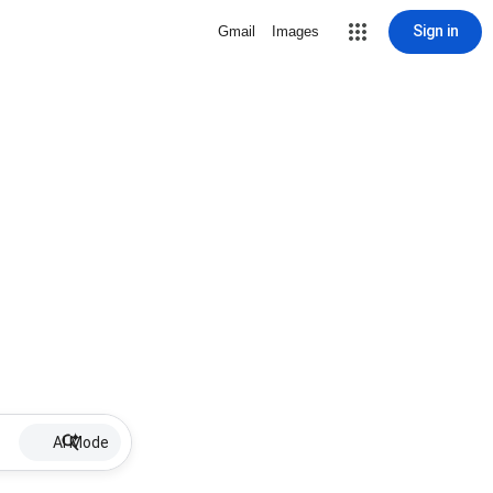
Sign in
Gmail
Images
AI Mode