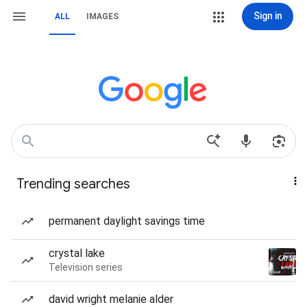
Sign in
ALL
IMAGES
Trending searches
permanent daylight savings time
crystal lake
Television series
david wright melanie alder