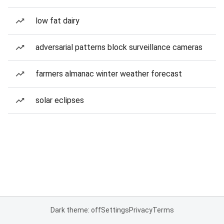
low fat dairy
adversarial patterns block surveillance cameras
farmers almanac winter weather forecast
solar eclipses
Dark theme: off
Settings
Privacy
Terms