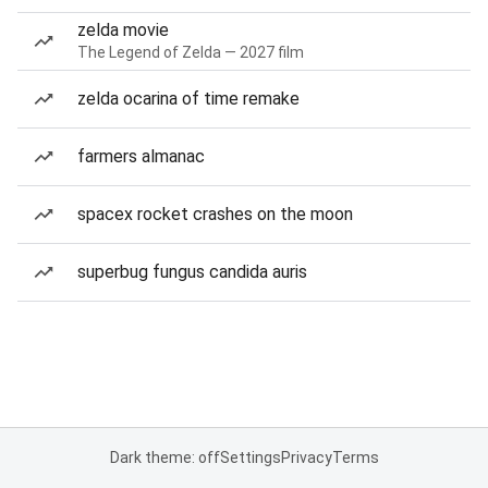
zelda movie
The Legend of Zelda — 2027 film
zelda ocarina of time remake
farmers almanac
spacex rocket crashes on the moon
superbug fungus candida auris
Dark theme: off
Settings
Privacy
Terms