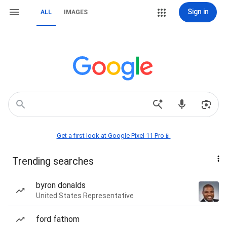
Sign in
ALL
IMAGES
Get a first look at Google Pixel 11 Pro📱
Trending searches
byron donalds
United States Representative
ford fathom