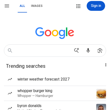
Sign in
ALL
IMAGES
Trending searches
winter weather forecast 2027
whopper burger king
Whopper — Hamburger
byron donalds