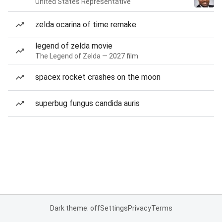
United States Representative
zelda ocarina of time remake
legend of zelda movie
The Legend of Zelda — 2027 film
spacex rocket crashes on the moon
superbug fungus candida auris
Dark theme: off
Settings
Privacy
Terms