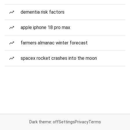
dementia risk factors
apple iphone 18 pro max
farmers almanac winter forecast
spacex rocket crashes into the moon
Dark theme: off
Settings
Privacy
Terms