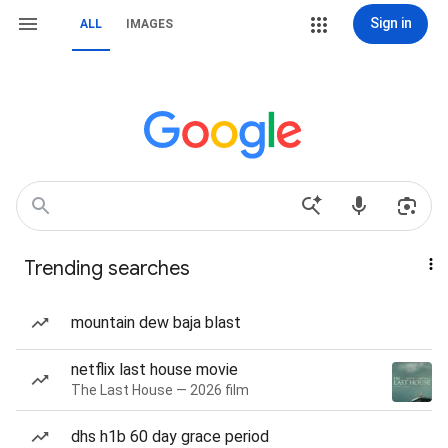
Sign in
ALL
IMAGES
Trending searches
mountain dew baja blast
netflix last house movie
The Last House — 2026 film
dhs h1b 60 day grace period