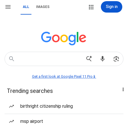
Sign in
ALL
IMAGES
Get a first look at Google Pixel 11 Pro📱
Trending searches
birthright citizenship ruling
msp airport