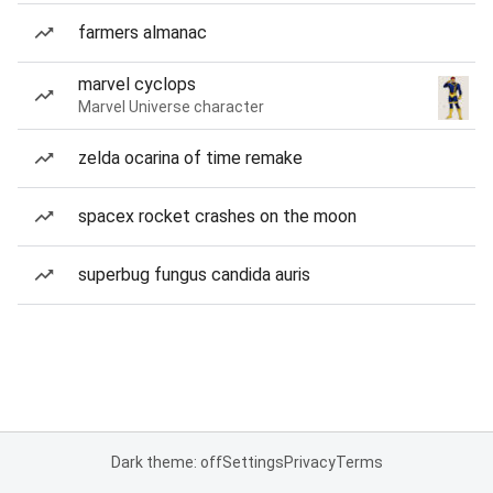
farmers almanac
marvel cyclops
Marvel Universe character
zelda ocarina of time remake
spacex rocket crashes on the moon
superbug fungus candida auris
Dark theme: off
Settings
Privacy
Terms