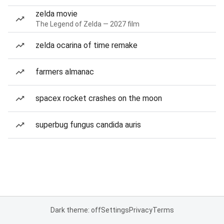
zelda movie
The Legend of Zelda — 2027 film
zelda ocarina of time remake
farmers almanac
spacex rocket crashes on the moon
superbug fungus candida auris
Dark theme: off
Settings
Privacy
Terms