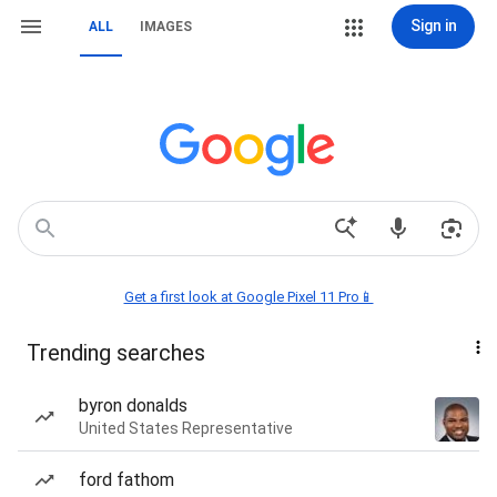
Sign in
ALL
IMAGES
Get a first look at Google Pixel 11 Pro📱
Trending searches
byron donalds
United States Representative
ford fathom