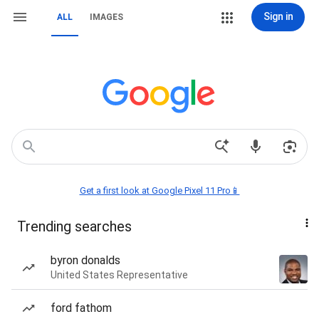
Sign in
ALL
IMAGES
Get a first look at Google Pixel 11 Pro📱
Trending searches
byron donalds
United States Representative
ford fathom