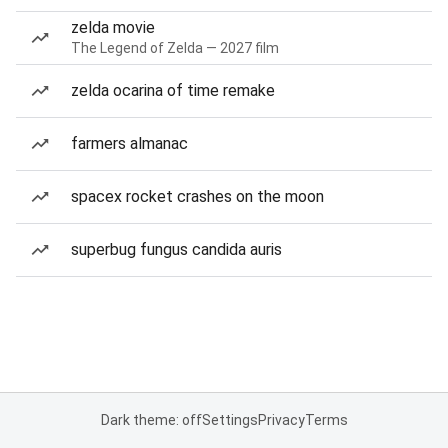
zelda movie
The Legend of Zelda — 2027 film
zelda ocarina of time remake
farmers almanac
spacex rocket crashes on the moon
superbug fungus candida auris
Dark theme: off
Settings
Privacy
Terms