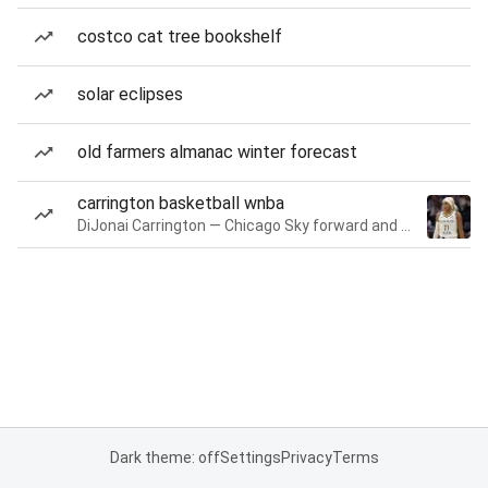
costco cat tree bookshelf
solar eclipses
old farmers almanac winter forecast
carrington basketball wnba
DiJonai Carrington — Chicago Sky forward and guard
Dark theme: off
Settings
Privacy
Terms