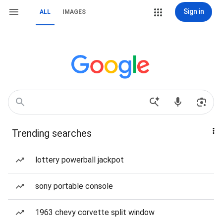
Sign in
ALL
IMAGES
Trending searches
lottery powerball jackpot
sony portable console
1963 chevy corvette split window