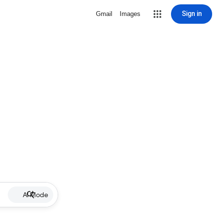
Sign in
Gmail
Images
AI Mode