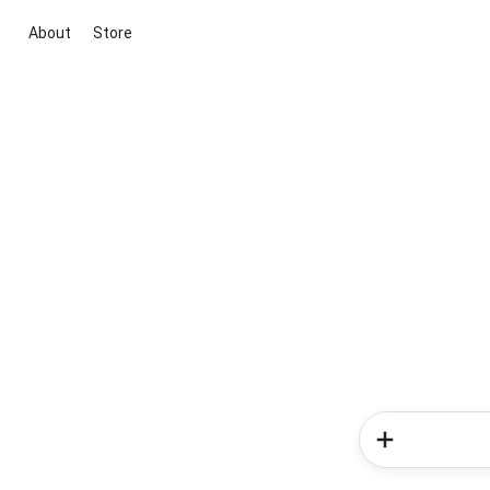
About
Store